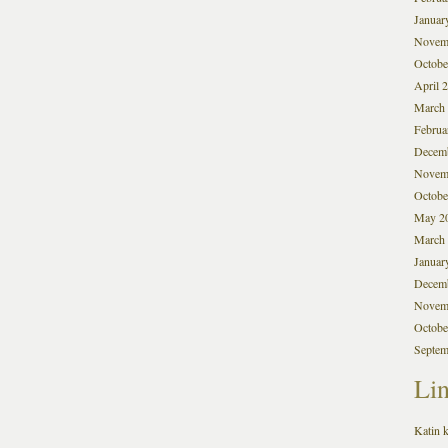
Januar
Novem
Octobe
April 
March
Februa
Decem
Novem
Octobe
May 2
March
Januar
Decem
Novem
Octobe
Septem
Li
Katin k