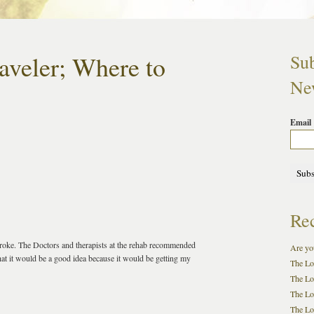
aveler; Where to
Sub
New
Email
Rec
stroke. The Doctors and therapists at the rehab recommended
Are you
that it would be a good idea because it would be getting my
The Lo
The Lo
The Lo
The Loc