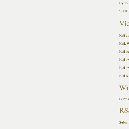
Hymy h
"SISU"
Vid
Kati us
Kati, 
Kati st
Kati s
Kati s
Kati &
Wi
Leave a
RS
Subscr