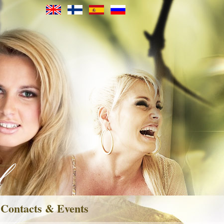
Contacts & Events