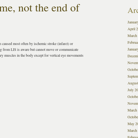
me, not the end of
Ar
Januar
April 
March
Februa
n caused most often by ischemic stroke (infarct) or
Januar
ring from LIS is aware but cannot move or communicate
tary muscles in the body except for vertical eye movements
Decem
Novem
Octobe
Septem
August
July 2
Octobe
Novem
March
Octobe
May 2
March
Februa