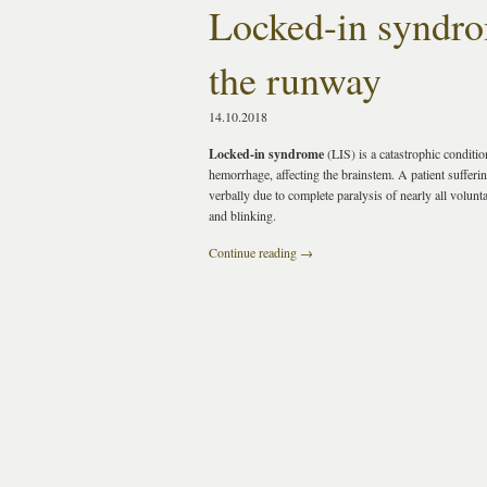
Locked-in syndro
the runway
14.10.2018
Locked-in syndrome
(LIS) is a catastrophic conditio
hemorrhage, affecting the brainstem. A patient suffe
verbally due to complete paralysis of nearly all volun
and blinking.
Continue reading
→