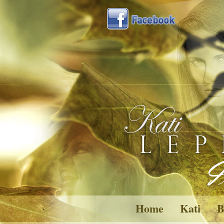
Home
Kati
B