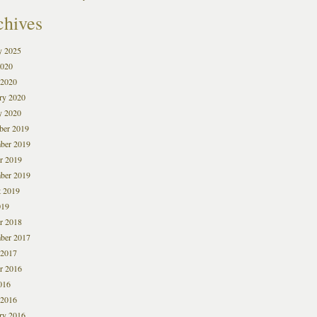
chives
y 2025
2020
 2020
ry 2020
y 2020
ber 2019
ber 2019
r 2019
ber 2019
 2019
019
r 2018
ber 2017
 2017
r 2016
016
 2016
ry 2016