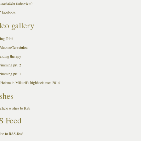
aastattelu (interview)
 facebook
eo gallery
ing Tobii
Welcome/Tervetuloa
anding therapy
wimming prt. 2
wimming prt. 1
 Helena in Mikkeli's highheels race 2014
shes
rticle wishes to Kati
S Feed
ibe to RSS-feed