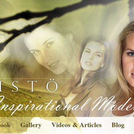
ook
Gallery
Videos & Articles
Blog
Pictures
Wishes