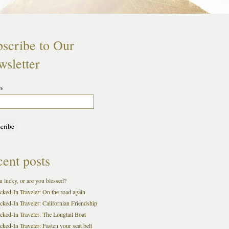
scribe to Our
sletter
*
ent posts
 lucky, or are you blessed?
cked-In Traveler: On the road again
cked-In Traveler: Californian Friendship
cked-In Traveler: The Longtail Boat
ked-In Traveler: Fasten your seat belt