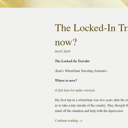
The Locked-In Tr
now?
04.07.2019
The Locked-In Traveler
(Kati’s Wheelchair Traveling Journals)
Where to now?
(
Click here for audio version
)
My first trip in a wheelchair was two years after the 
us to take a trip outside of the country. They thought 
mind off the situation and help with the depression.
Continue reading
→