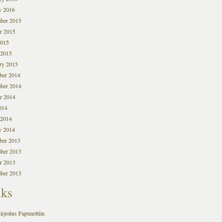
y 2016
ber 2015
r 2015
2015
 2015
ry 2015
ber 2014
ber 2014
r 2014
014
 2014
y 2014
ber 2013
ber 2013
r 2013
ber 2013
nks
irjoitus Papunettiin