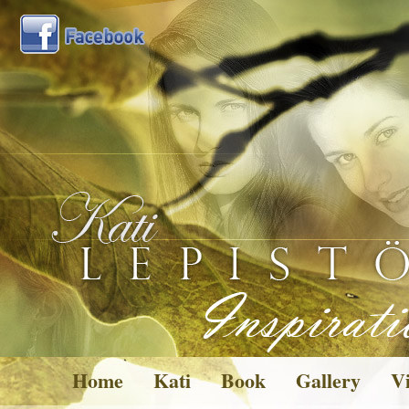
Home
Kati
Book
Gallery
Vi
Pictures