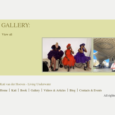
GALLERY:
View all
Kati van der Hoeven - Living Underwater
Home
Kati
Book
Gallery
Videos & Articles
Blog
Contacts & Events
All right