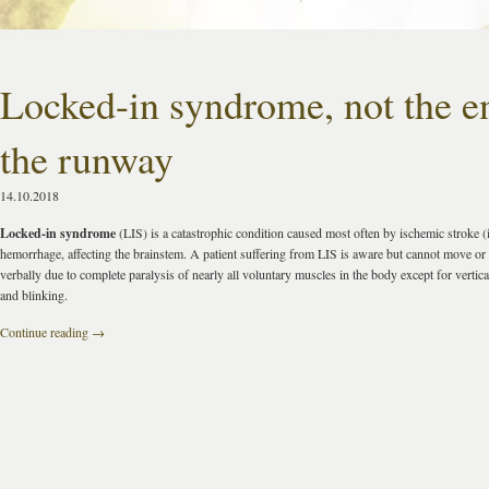
Locked-in syndrome, not the e
the runway
14.10.2018
Locked-in syndrome
(LIS) is a catastrophic condition caused most often by ischemic stroke (i
hemorrhage, affecting the brainstem. A patient suffering from LIS is aware but cannot move o
verbally due to complete paralysis of nearly all voluntary muscles in the body except for verti
and blinking.
Continue reading
→