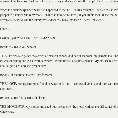
or protect the blessings that come their way. They under appreciate the people, the love, the mo
When the doctor explained what had happened to me, he used this metaphor. He said that it was
jackpot in a lottery but in reverse (1 chance in tens of millions.) If you think about it and that
extremely lucky to win the lottery. What does that make me then? Utterly unlucky?
Hmm…
I will tell you what I am,
I AM BLESSED!
(Souls that make you whole)
THE PEOPLE.
Against the advice of medical experts and social workers, my parents took 
instead of putting me in an institute where I would be just one more patient. My mother fought 
I could get a pension and proper care.
(Sparks of emotions that will last forever)
THE LOVE.
Family and good friends always took time to come and visit, spend time with me
their lives.
(Precious time that remains the heart)
THE MOMENTS.
My mother travelled with me all over the world with all the difficulties of t
wheelchair.