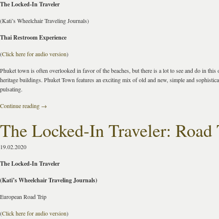
The Locked-In Traveler
(Kati’s Wheelchair Traveling Journals)
Thai Restroom Experience
(
Click here for audio version
)
Phuket town is often overlooked in favor of the beaches, but there is a lot to see and do in this 
heritage buildings. Phuket Town features an exciting mix of old and new, simple and sophistica
pulsating.
Continue reading
→
The Locked-In Traveler: Road 
19.02.2020
The Locked-In Traveler
(Kati’s Wheelchair Traveling Journals)
European Road Trip
(
Click here for audio version
)