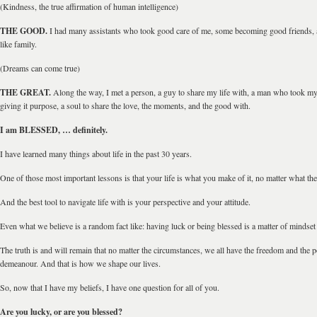
(Kindness, the true affirmation of human intelligence)
THE GOOD.
I had many assistants who took good care of me, some becoming good friends
like family.
(Dreams can come true)
THE GREAT.
Along the way, I met a person, a guy to share my life with, a man who took my l
giving it purpose, a soul to share the love, the moments, and the good with.
I am BLESSED, … definitely.
I have learned many things about life in the past 30 years.
One of those most important lessons is that your life is what you make of it, no matter what the 
And the best tool to navigate life with is your perspective and your attitude.
Even what we believe is a random fact like: having luck or being blessed is a matter of minds
The truth is and will remain that no matter the circumstances, we all have the freedom and the
demeanour. And that is how we shape our lives.
So, now that I have my beliefs, I have one question for all of you.
Are you lucky, or are you blessed?