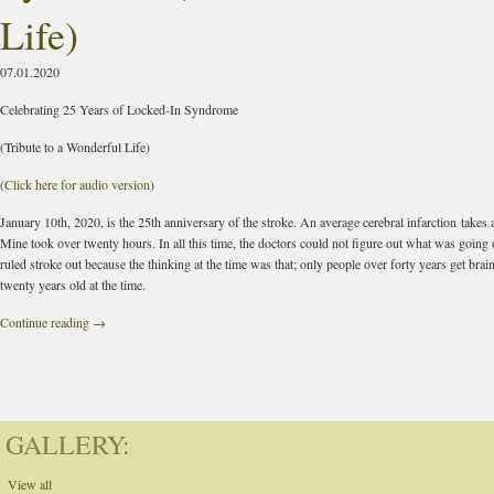
Life)
07.01.2020
Celebrating 25 Years of Locked-In Syndrome
(Tribute to a Wonderful Life)
(
Click here for audio version
)
January 10th, 2020, is the 25th anniversary of the stroke. An average cerebral infarction
takes 
Mine took over twenty hours. In all this time, the doctors could not figure out what was going
ruled stroke out because the thinking at the time was that; only people over forty years get brain
twenty years old at the time.
Continue reading
→
GALLERY:
View all