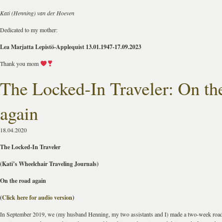
Kati (Henning) van der Hoeven
Dedicated to my mother:
Lea Marjatta Lepistö-Applequist 13.01.1947-17.09.2023
Thank you mom
The Locked-In Traveler: On th
again
18.04.2020
The Locked-In Traveler
(Kati’s Wheelchair Traveling Journals)
On the road again
(
Click here for audio version
)
In September 2019, we (my husband Henning, my two assistants and I) made a two-week road 