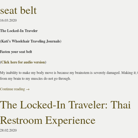
seat belt
16.03.2020
The Locked-In Traveler
(Kati’s Wheelchair Traveling Journals)
Fasten your seat belt
(
Click here for audio version
)
My inability to make my body move is because my brainstem is severely damaged. Making it; 
from my brain to my muscles do not go through.
Continue reading
→
The Locked-In Traveler: Thai
Restroom Experience
28.02.2020