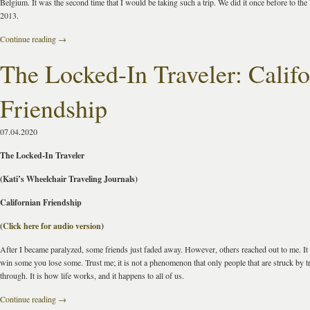
Belgium. It was the second time that I would be taking such a trip. We did it once before to the
2013.
Continue reading
→
The Locked-In Traveler: Calif
Friendship
07.04.2020
The Locked-In Traveler
(Kati’s Wheelchair Traveling Journals)
Californian Friendship
(
Click here for audio version
)
After I became paralyzed, some friends just faded away. However, others reached out to me. It i
win some you lose some. Trust me; it is not a phenomenon that only people that are struck by 
through. It is how life works, and it happens to all of us.
Continue reading
→