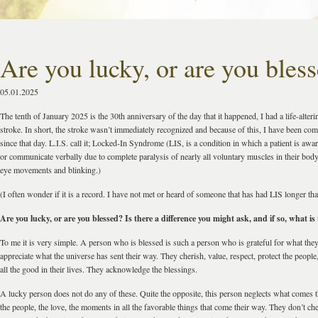
Are you lucky, or are you bles
05.01.2025
The tenth of January 2025 is the 30th anniversary of the day that it happened, I had a life-alte
stroke. In short, the stroke wasn’t immediately recognized and because of this, I have been com
since that day. L.I.S. call it; Locked-In Syndrome (LIS, is a condition in which a patient is aw
or communicate verbally due to complete paralysis of nearly all voluntary muscles in their body 
eye movements and blinking.)
(I often wonder if it is a record. I have not met or heard of someone that has had LIS longer tha
Are you lucky, or are you blessed? Is there a difference you might ask, and if so, what is 
To me it is very simple. A person who is blessed is such a person who is grateful for what the
appreciate what the universe has sent their way. They cherish, value, respect, protect the peopl
all the good in their lives. They acknowledge the blessings.
A lucky person does not do any of these. Quite the opposite, this person neglects what comes t
the people, the love, the moments in all the favorable things that come their way. They don’t che