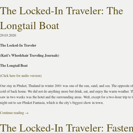
The Locked-In Traveler: The
Longtail Boat
29.03.2020
The Locked-In Traveler
(Kati’s Wheelchair Traveling Journals)
The Longtail Boat
(
Click here for audio version
)
Our stay in Phuket, Thailand in winter 2001 was one of the sun, sand, and sea. The opposite of
cold of back home. We did not do anything more but drink, eat, and enjoy the warm weather. T
saw in two weeks was the hotel and the surrounding areas. Well, except for a two-hour trip to t
night out to see Phuket Fantasia, which is the city’s biggest show in town.
Continue reading
→
The Locked-In Traveler: Faste