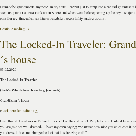
I cannot be spontaneous anymore. In my state, I cannot just to jump into a car and go unless it i
We must plan or at least think about where and when well, before picking up the keys. Major i
consider are; timetables, assistants schedules, accessibility, and restrooms.
Continue reading
→
The Locked-In Traveler: Grand
´s house
03.02.2020
The Locked-In Traveler
(Kati’s Wheelchair Traveling Journals)
Grandfather´s house
(
Click here for audio blog
)
Even though I am born in Finland, I never liked the cold at all. People here in Finland have a say
you are just not well dressed.” I have my own saying; “no matter how nice you color coat it, n
you dress, it does not change the fact that it is freezing cold.”