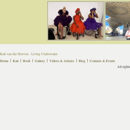
Kati van der Hoeven - Living Underwater
Home
Kati
Book
Gallery
Videos & Articles
Blog
Contacts & Events
All right