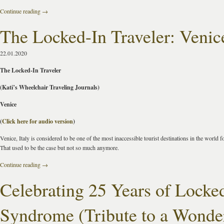
Continue reading
→
The Locked-In Traveler: Venic
22.01.2020
The Locked-In Traveler
(Kati’s Wheelchair Traveling Journals)
Venice
(
Click here for audio version
)
Venice, Italy is considered to be one of the most inaccessible tourist destinations in the world f
That used to be the case but not so much anymore.
Continue reading
→
Celebrating 25 Years of Locke
Syndrome (Tribute to a Wonde