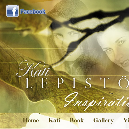
Home
Kati
Book
Gallery
Vi
Pictures