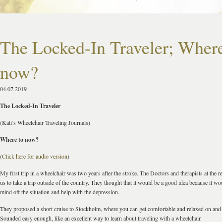
The Locked-In Traveler; Where
now?
04.07.2019
The Locked-In Traveler
(Kati’s Wheelchair Traveling Journals)
Where to now?
(
Click here for audio version
)
My first trip in a wheelchair was two years after the stroke. The Doctors and therapists at th
us to take a trip outside of the country. They thought that it would be a good idea because it w
mind off the situation and help with the depression.
They proposed a short cruise to Stockholm, where you can get comfortable and relaxed on and 
Sounded easy enough, like an excellent way to learn about traveling with a wheelchair.