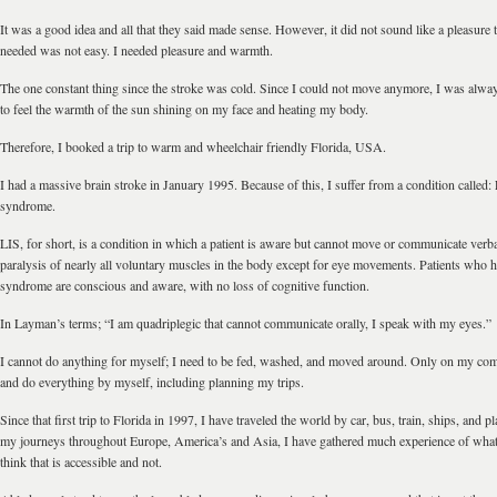
It was a good idea and all that they said made sense. However, it did not sound like a pleasure t
needed was not easy. I needed pleasure and warmth.
The one constant thing since the stroke was cold. Since I could not move anymore, I was alway
to feel the warmth of the sun shining on my face and heating my body.
Therefore, I booked a trip to warm and wheelchair friendly Florida, USA.
I had a massive brain stroke in January 1995. Because of this, I suffer from a condition called
syndrome.
LIS, for short, is a condition in which a patient is aware but cannot move or communicate verb
paralysis of nearly all voluntary muscles in the body except for eye movements. Patients who 
syndrome are conscious and aware, with no loss of cognitive function.
In Layman’s terms; “I am quadriplegic that cannot communicate orally, I speak with my eyes.”
I cannot do anything for myself; I need to be fed, washed, and moved around. Only on my comp
and do everything by myself, including planning my trips.
Since that first trip to Florida in 1997, I have traveled the world by car, bus, train, ships, and p
my journeys throughout Europe, America’s and Asia, I have gathered much experience of what 
think that is accessible and not.