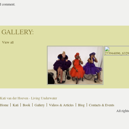
I comment.
GALLERY:
View all
Kati van der Hoeven - Living Underwater
Home
Kati
Book
Gallery
Videos & Articles
Blog
Contacts & Events
All right