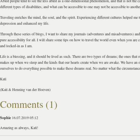
Abled people tend to see the less abled as a one-dimensional phenomenon, and that is not the 
different types of disabilities, and what can be accessible to one may not be accessible to anothe
Traveling enriches the mind, the soul, and the spirit. Experiencing different cultures helped me
depression and enhanced my life.
Through these series of blogs, I want to share my journals (adventures and misadventures) and 
pure accessibility for all. I will share some tips on how to travel the world even when you are 
and locked-in as I am.
Life is a blessing, and it should be lived as such. There are two types of dreams; the ones that
makes up when we sleep and the kinds that our hearts create when we are awake. We have an o
ourselves to do everything possible to make these dreams real. No matter what the circumstance
Kati
(Kati & Henning van der Hoeven)
Comments (1)
Sophie
16.07.2019 05:12
Amazing as always, Kati!