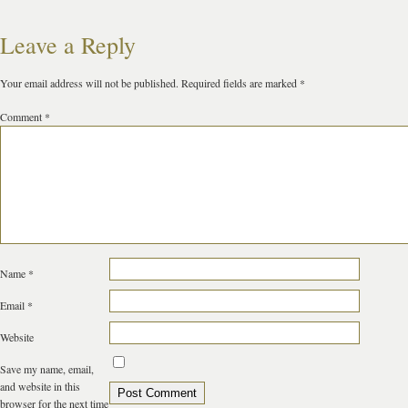
Leave a Reply
Your email address will not be published.
Required fields are marked
*
Comment
*
Name
*
Email
*
Website
Save my name, email,
and website in this
browser for the next time