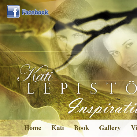
Home
Kati
Book
Gallery
Vi
Pictures