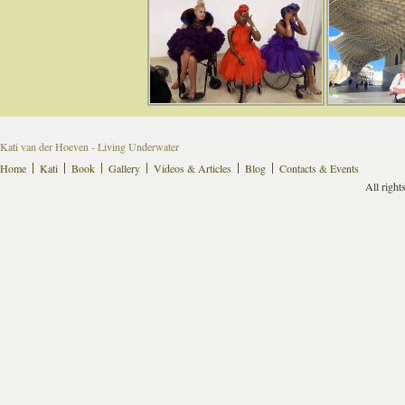
Kati van der Hoeven - Living Underwater
Home
Kati
Book
Gallery
Videos & Articles
Blog
Contacts & Events
All right