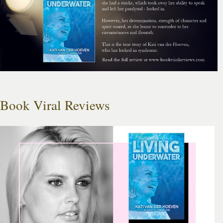
Book Viral Reviews