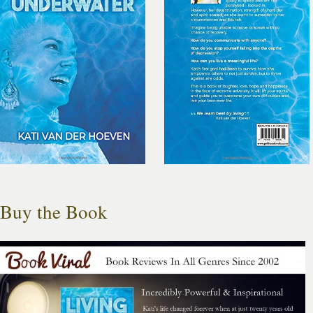
Buy the Book