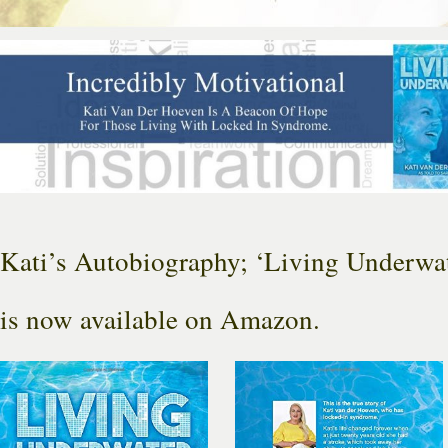
Kati’s Autobiography; ‘Living Underwat
is now available on Amazon.