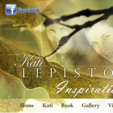
Home
Kati
Book
Gallery
Vi
Pictures