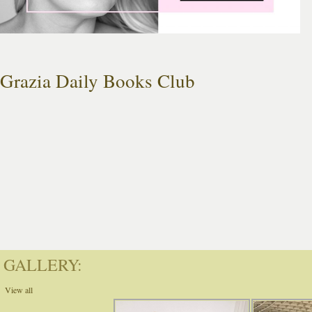
Grazia Daily Books Club
GALLERY:
View all