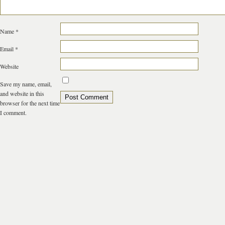
Name
*
Email
*
Website
Save my name, email,
and website in this
browser for the next time
I comment.