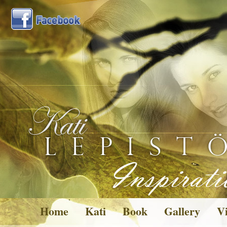
Home
Kati
Book
Gallery
Vi
Pictures