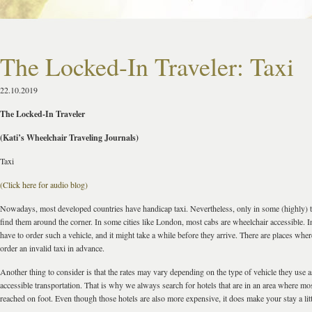
The Locked-In Traveler: Taxi
22.10.2019
The Locked-In Traveler
(Kati’s Wheelchair Traveling Journals)
Taxi
(Click here for audio blog)
Nowadays, most developed countries have handicap taxi. Nevertheless, only in some (highly) to
find them around the corner. In some cities like London, most cabs are wheelchair accessible. 
have to order such a vehicle, and it might take a while before they arrive. There are places wh
order an invalid taxi in advance.
Another thing to consider is that the rates may vary depending on the type of vehicle they use 
accessible transportation. That is why we always search for hotels that are in an area where mo
reached on foot. Even though those hotels are also more expensive, it does make your stay a little