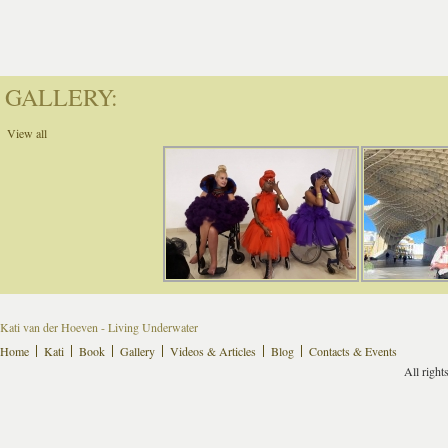
GALLERY:
View all
Kati van der Hoeven - Living Underwater
Home
Kati
Book
Gallery
Videos & Articles
Blog
Contacts & Events
All right