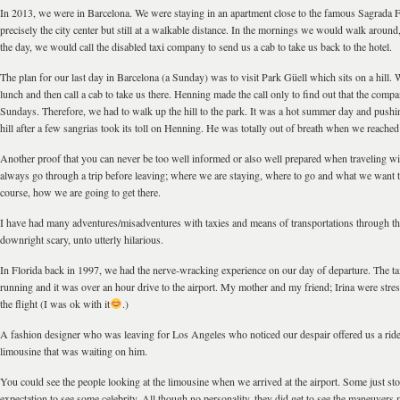
In 2013, we were in Barcelona. We were staying in an apartment close to the famous Sagrada F
precisely the city center but still at a walkable distance. In the mornings we would walk around,
the day, we would call the disabled taxi company to send us a cab to take us back to the hotel.
The plan for our last day in Barcelona (a Sunday) was to visit Park Güell which sits on a hill.
lunch and then call a cab to take us there. Henning made the call only to find out that the com
Sundays. Therefore, we had to walk up the hill to the park. It was a hot summer day and pushi
hill after a few sangrias took its toll on Henning. He was totally out of breath when we reached
Another proof that you can never be too well informed or also well prepared when traveling wi
always go through a trip before leaving; where we are staying, where to go and what we want to
course, how we are going to get there.
I have had many adventures/misadventures with taxies and means of transportations through t
downright scary, unto utterly hilarious.
In Florida back in 1997, we had the nerve-wracking experience on our day of departure. The t
running and it was over an hour drive to the airport. My mother and my friend; Irina were stre
the flight (I was ok with it
.)
A fashion designer who was leaving for Los Angeles who noticed our despair offered us a ride t
limousine that was waiting on him.
You could see the people looking at the limousine when we arrived at the airport. Some just sto
expectation to see some celebrity. All though no personality, they did get to see the maneuver