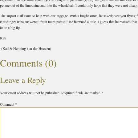
get me out of the limousine and into the wheelchair. I could only hope that they were not disap
The airport staff came to help with our luggage. With a bright smile, he asked; “are you flying fi
Blushingly Irina answered; “sun tours please.” He frowned a little. I guess that he realized that
to be a big tip.
Kati
(Kati & Henning van der Hoeven)
Comments (0)
Leave a Reply
Your email address will not be published.
Required fields are marked
*
Comment
*