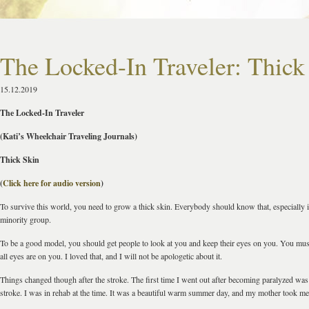
The Locked-In Traveler: Thick
15.12.2019
The Locked-In Traveler
(Kati’s Wheelchair Traveling Journals)
Thick Skin
(
Click here for audio version
)
To survive this world, you need to grow a thick skin. Everybody should know that, especially if
minority group.
To be a good model, you should get people to look at you and keep their eyes on you. You mu
all eyes are on you. I loved that, and I will not be apologetic about it.
Things changed though after the stroke. The first time I went out after becoming paralyzed was
stroke. I was in rehab at the time. It was a beautiful warm summer day, and my mother took me 