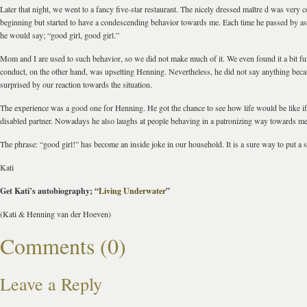
Later that night, we went to a fancy five-star restaurant. The nicely dressed maître d was very co
beginning but started to have a condescending behavior towards me. Each time he passed by as 
he would say; “good girl, good girl.”
Mom and I are used to such behavior, so we did not make much of it. We even found it a bit f
conduct, on the other hand, was upsetting Henning. Nevertheless, he did not say anything bec
surprised by our reaction towards the situation.
The experience was a good one for Henning. He got the chance to see how life would be like i
disabled partner. Nowadays he also laughs at people behaving in a patronizing way towards me
The phrase: “good girl!” has become an inside joke in our household. It is a sure way to put a 
Kati
Get Kati’s autobiography; “
Living Underwater
”
(Kati & Henning van der Hoeven)
Comments (0)
Leave a Reply