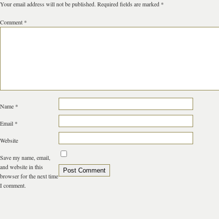
Your email address will not be published.
Required fields are marked
*
Comment
*
Name
*
Email
*
Website
Save my name, email,
and website in this
browser for the next time
I comment.