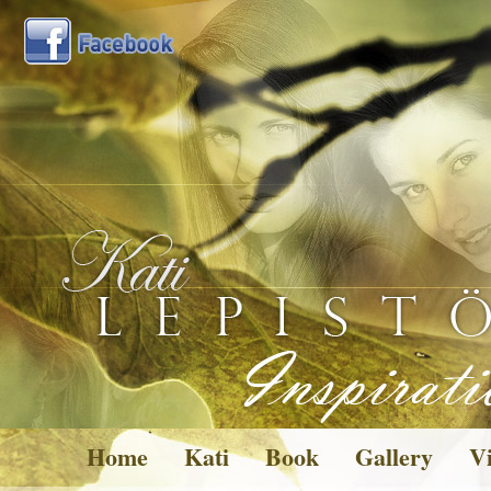
Home
Kati
Book
Gallery
Vi
Pictures