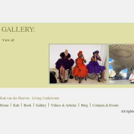
GALLERY:
View all
Kati van der Hoeven - Living Underwater
Home
Kati
Book
Gallery
Videos & Articles
Blog
Contacts & Events
All right