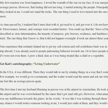
My first reaction was from happiness. I loved the warmth of the sun on my face. It was energizin
average person. However, that feeling did not last long. I started noticing the people. Principall
they looked at me. I could not stand the looks. The one thing I used to love turned into the one t
most.
As time passed by, I realized that I must deal with it, get used to it, and get over it. I do not k
it. Perseverance, humor, and courage were essential factors. You could say that the “Sisu (a Fi
described as stoic determination, the tenacity of purpose, grit, bravery, resilience, and hardiness
trick. The one thing that I know is; that it did not happen overnight. It took me almost three year
One experience that certainly helped me to get my self-esteem and self-confidence back was in 
trip abroad. I was already used to people patronizing behavior towards me. Or to have people 
if I were not even there. I grew a thick skin as I was being treated like a child or a vegetable.
Get Kati’s autobiography; “
Living Underwater
”
In the USA, it was different. There they would talk to me by relating things in a way that I coul
For example, we would go to a restaurant, and the waiter would read the menu and ask me wh
me feel like an average person again.
The first time I met my husband Henning in person was at the airport in Amsterdam. He took 
the airport and he was overwhelmed by the stares that I got (and still get.) However, what ama
was my indifference towards the glares. In his words, “it was like I was looking through them.”
any chance I would notice someone looking at me, I would just smile at them, and they would 