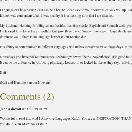
Language can be a barrier, or it can be a bridge. It can extend your horizons or lock you up. K
idioms was convenient when I was healthy, it is a blessing now that I am disabled.
My husband, Henning, is bilingual and besides that also speaks English and Spanish well (even
He learned how to do the air spelling fast (just three days.) We communicate in English a langu
dominate well. There is no language barrier in our relationship.
His ability to communicate in different languages also makes it easier to travel these days. It mak
Nowadays you have pocket translators. Technology always helps. Nevertheless, it is good to 
It can be the difference in just being physically Locked-in or locked in like as they say; “a livin
Kati
(Kati and Henning van der Hoeven)
Comments (2)
Jane Ashcraft
09.11.2019 01:29
Wonderful to read this And I Also love Languages,Kati,!! You are an INSPIRATION. TH
you do in Your Marvelous Life !!