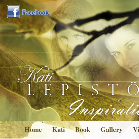
Home
Kati
Book
Gallery
Vi
Pictures