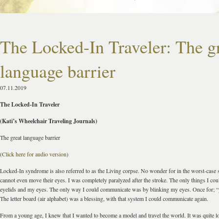
The Locked-In Traveler: The g
language barrier
07.11.2019
The Locked-In Traveler
(Kati’s Wheelchair Traveling Journals)
The great language barrier
(
Click here for audio version
)
Locked-In syndrome is also referred to as the Living corpse. No wonder for in the worst-case s
cannot even move their eyes. I was completely paralyzed after the stroke. The only things I c
eyelids and my eyes. The only way I could communicate was by blinking my eyes. Once for; “y
The letter board (air alphabet) was a blessing, with that system I could communicate again.
From a young age, I knew that I wanted to become a model and travel the world. It was quite log