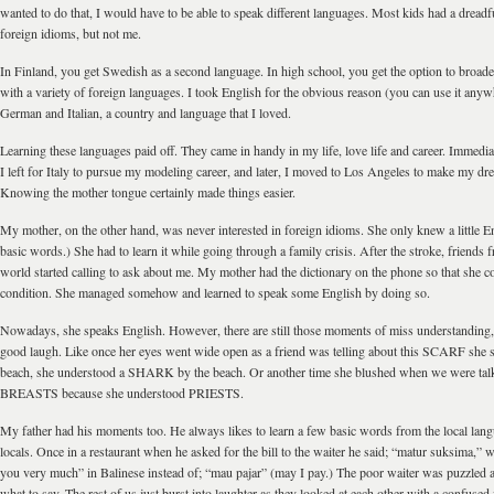
wanted to do that, I would have to be able to speak different languages. Most kids had a dread
foreign idioms, but not me.
In Finland, you get Swedish as a second language. In high school, you get the option to broad
with a variety of foreign languages. I took English for the obvious reason (you can use it anyw
German and Italian, a country and language that I loved.
Learning these languages paid off. They came in handy in my life, love life and career. Immediat
I left for Italy to pursue my modeling career, and later, I moved to Los Angeles to make my dre
Knowing the mother tongue certainly made things easier.
My mother, on the other hand, was never interested in foreign idioms. She only knew a little E
basic words.) She had to learn it while going through a family crisis. After the stroke, friends f
world started calling to ask about me. My mother had the dictionary on the phone so that she 
condition. She managed somehow and learned to speak some English by doing so.
Nowadays, she speaks English. However, there are still those moments of miss understanding,
good laugh. Like once her eyes went wide open as a friend was telling about this SCARF she 
beach, she understood a SHARK by the beach. Or another time she blushed when we were tal
BREASTS because she understood PRIESTS.
My father had his moments too. He always likes to learn a few basic words from the local lang
locals. Once in a restaurant when he asked for the bill to the waiter he said; “matur suksima,”
you very much” in Balinese instead of; “mau pajar” (may I pay.) The poor waiter was puzzled
what to say. The rest of us just burst into laughter as they looked at each other with a confused 