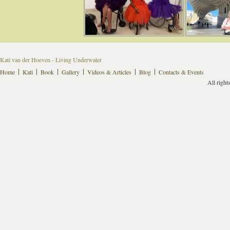
Kati van der Hoeven - Living Underwater
Home
Kati
Book
Gallery
Videos & Articles
Blog
Contacts & Events
All right