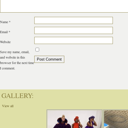
Name
*
Email
*
Website
Save my name, email,
and website in this
browser for the next time
I comment.
GALLERY:
View all