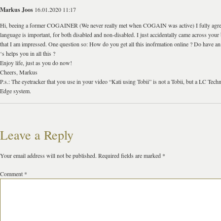
Markus Joos
16.01.2020 11:17
Hi, beeing a former COGAINER (We never really met when COGAIN was active) I fully agree
language is important, for both disabled and non-disabled. I just accidentally came across your
that I am impressed. One question so: How do you get all this inofrmation online ? Do have an 
‘s helps you in all this ?
Enjoy life, just as you do now!
Cheers, Markus
P.s.: The eyetracker that you use in your video “Kati using Tobii” is not a Tobii, but a LC Tec
Edge system.
Leave a Reply
Your email address will not be published.
Required fields are marked
*
Comment
*