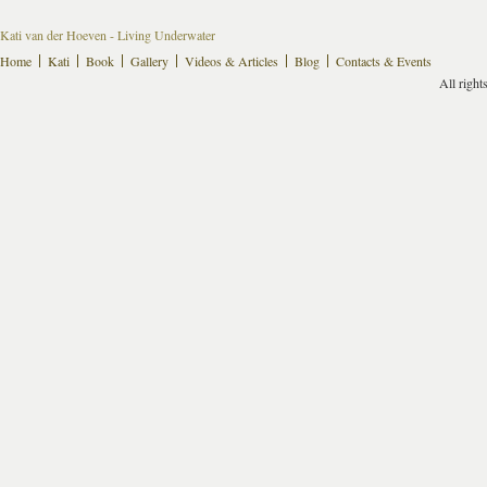
Kati van der Hoeven - Living Underwater
Home
Kati
Book
Gallery
Videos & Articles
Blog
Contacts & Events
All right