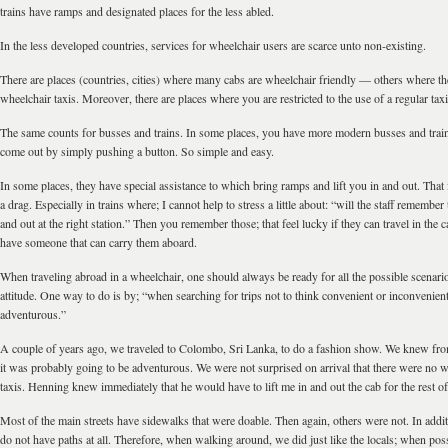
trains have ramps and designated places for the less abled.
In the less developed countries, services for wheelchair users are scarce unto non-existing.
There are places (countries, cities) where many cabs are wheelchair friendly — others where the
wheelchair taxis. Moreover, there are places where you are restricted to the use of a regular taxi
The same counts for busses and trains. In some places, you have more modern busses and tra
come out by simply pushing a button. So simple and easy.
In some places, they have special assistance to which bring ramps and lift you in and out. That f
a drag. Especially in trains where; I cannot help to stress a little about: “will the staff remember 
and out at the right station.” Then you remember those; that feel lucky if they can travel in the c
have someone that can carry them aboard.
When traveling abroad in a wheelchair, one should always be ready for all the possible scenario
attitude. One way to do is by; “when searching for trips not to think convenient or inconvenient
adventurous.”
A couple of years ago, we traveled to Colombo, Sri Lanka, to do a fashion show. We knew fro
it was probably going to be adventurous. We were not surprised on arrival that there were no w
taxis. Henning knew immediately that he would have to lift me in and out the cab for the rest of 
Most of the main streets have sidewalks that were doable. Then again, others were not. In addit
do not have paths at all. Therefore, when walking around, we did just like the locals; when pos