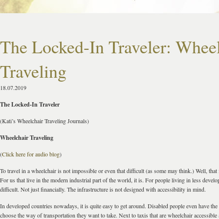
The Locked-In Traveler: Wheel
Traveling
18.07.2019
The Locked-In Traveler
(Kati’s Wheelchair Traveling Journals)
Wheelchair Traveling
(
Click here for audio blog
)
To travel in a wheelchair is not impossible or even that difficult (as some may think.) Well, that i
For us that live in the modern industrial part of the world, it is. For people living in less develop
difficult. Not just financially. The infrastructure is not designed with accessibility in mind.
In developed countries nowadays, it is quite easy to get around. Disabled people even have the
choose the way of transportation they want to take. Next to taxis that are wheelchair accessible