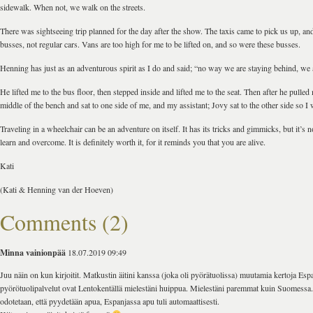
sidewalk. When not, we walk on the streets.
There was sightseeing trip planned for the day after the show. The taxis came to pick us up, and
busses, not regular cars. Vans are too high for me to be lifted on, and so were these busses.
Henning has just as an adventurous spirit as I do and said; “no way we are staying behind, we 
He lifted me to the bus floor, then stepped inside and lifted me to the seat. Then after he pulled
middle of the bench and sat to one side of me, and my assistant; Jovy sat to the other side so I 
Traveling in a wheelchair can be an adventure on itself. It has its tricks and gimmicks, but it’s
learn and overcome. It is definitely worth it, for it reminds you that you are alive.
Kati
(Kati & Henning van der Hoeven)
Comments (2)
Minna vainionpää
18.07.2019 09:49
Juu näin on kun kirjoitit. Matkustin äitini kanssa (joka oli pyörätuolissa) muutamia kertoja Esp
pyörötuolipalvelut ovat Lentokentällä mielestäni huippua. Mielestäni paremmat kuin Suomess
odotetaan, että pyydetään apua, Espanjassa apu tuli automaattisesti.