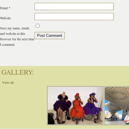
Email
*
Website
Save my name, email,
and website in this
browser for the next time
I comment.
GALLERY:
View all