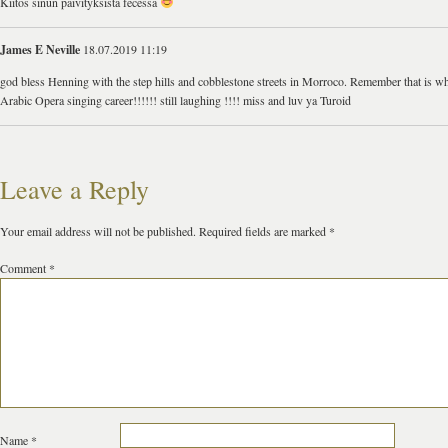
Kiitos sinun päivityksistä fecessä
James E Neville
18.07.2019 11:19
god bless Henning with the step hills and cobblestone streets in Morroco. Remember that is wh
Arabic Opera singing career!!!!!! still laughing !!!! miss and luv ya Turoid
Leave a Reply
Your email address will not be published.
Required fields are marked
*
Comment
*
Name
*