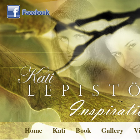
Home
Kati
Book
Gallery
Vi
Pictures