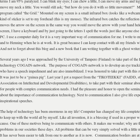
terms I am 95% paralyzed. I can blink my eyes; I can chew a little, I can move my arms and legs 
move my neck a little. You would still ask; “but how do you do it with so little movement?” 
program called “the Grid.” Mounted on my screen is a small infrared box (looks like a webcam)
kind of sticker is set to my forehead (this is my mouse). The infrared box catches the reflection 
moves the arrow on the screen in the same way you would move the arrow with your hand h
screen, I have a keyboard and by just going to the letters I spell the words just like anyone el
PC. I use a computer daily for it is a very important way of communication for me. I write to m
and to Henning when he is at work. It is great because I can keep contact with all my friends w
And not to forget about this blog and a new book that I am writing together with a ghost writer
Several years ago I was approached by the University of Tampere (Finland) to take part of th
technology COGAIN-network. The purpose of COGAIN-network is to develop an eye trackin
who have a speech impediment and are also immobilized. I was honored to take part with this 
It was just to be a “guinea pig”. Last year I got a request from the “TIKOTEEKKI” (FAIDD, s
Association on Intellectual and Developmental Disabilities), to take part with their seminar a
for people with complex communication needs. I had the pleasure and honor to open the semin
about the importance of communication technology. Next to communication I also give life exp
inspirational speeches.
The help of technology has been enormous in my life! Computer has changed my life completel
to keep up with the world all by myself. Like all invention, it is a blessing if used in a proper
cause. One of these motives being to communicate with others. It makes me wonder; why are 
problems in our societies these days. All problems that can be very simply solved with a littl
It has never been easier to talk from one to another as it is now. Communication borders are at