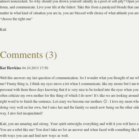
almost nonexistent. So why should you drown yourself silently in a pool of self-pity? Open you
listen, and communicate. Live your life at the fullest. Take this from a paralyzed blonde that ca
matter in what kind of situation you are in, you are blessed with choice of what attitude you ar
“choose the right one”
Kati
Comments (3)
Kat Hawkins
04.10.2013 17:50
Well this answers my last question of communication. So I wonder what you thought of me wh
me? Funny thing is, I think my eyes move a lot when I communicate, like my moms but I am t
personal with them these days knowing that it is very nice to be looked into the eyes when you 
often criticize my own mother for this thing of which I do now! It’s like we are looking around
right word to to finish the sentence. Lol crazy we become our mothers 🙂 . I love my mom who
doing very well on her own, but I miss her and the family so much now being on the other side 
way, I also feel incapacitated!
Kati, you are amazing and strong. Your spirit outweighs everything and with it you will have a
You are a rebel like me! You don’t take no for an answer and when faced with something like t
with ways you can and find new ways as well.