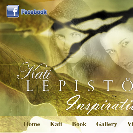
Home
Kati
Book
Gallery
Vi
Pictures