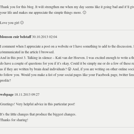
Thank you for this blog. It will strengthen me when my day seems like it going bad and it’ll giv
your life and makes me appreciate the simple things more. 🙂
Love you girl 🙂
blouson cuir belstaff
30.10.2013 02:04
I comment when I appreciate a post on a website or I have something to add to the discussion. It
cómmunicated in the article I browsed.
And in this post 3. Talking in silence – Kati van der Hoeven. I was excited enough to write a tho
do have a couple of questions for you if it’s okay. Could it be simply me or do a few of these
as if they are written by brain dead individuals? 😛 And, if you are writing on other online socia
to follow you. Would you make a list of your social pages like your Facebook page, twitter feed
profile?
webpage
18.11.2013 09:27
Greetings! Very helpful advice in this particular post!
It’s the little changes that produce the biggest changes.
Thanks for sharing!