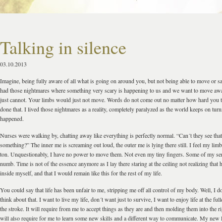
Talking in silence
03.10.2013
Imagine, being fully aware of all what is going on around you, but not being able to move or s
had those nightmares where something very scary is happening to us and we want to move awa
just cannot. Your limbs would just not move. Words do not come out no matter how hard you tr
done that. I lived those nightmares as a reality, completely paralyzed as the world keeps on turn
happened.
Nurses were walking by, chatting away like everything is perfectly normal. “Can´t they see that
something?” The inner me is screaming out loud, the outer me is lying there still. I feel my limb
ton. Unquestionably, I have no power to move them. Not even my tiny fingers. Some of my sen
numb. Time is not of the essence anymore as I lay there staring at the ceiling not realizing that
inside myself, and that I would remain like this for the rest of my life.
You could say that life has been unfair to me, stripping me off all control of my body. Well, I d
think about that. I want to live my life, don´t want just to survive, I want to enjoy life at the full
the stroke. It will require from me to accept things as they are and then molding them into the ri
will also require for me to learn some new skills and a different way to communicate. My new li