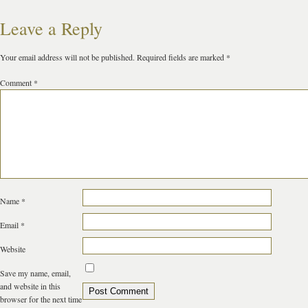
Leave a Reply
Your email address will not be published.
Required fields are marked
*
Comment
*
Name
*
Email
*
Website
Save my name, email,
and website in this
browser for the next time