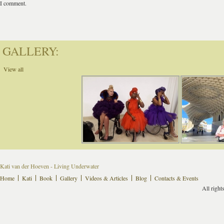
I comment.
GALLERY:
View all
Kati van der Hoeven - Living Underwater
Home
Kati
Book
Gallery
Videos & Articles
Blog
Contacts & Events
All right