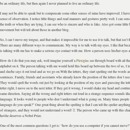
be an ordinary life, but then again I never planned to live an ordinary life.
I may not be able to speak but to compensate some other senses of mine have improved. I hav
sense of observation. I notice little things and read manners and gestures pretty well. I can sen
the truth or when they are lying, I can see who is sincere and who is fake. Also got some little b
movement but will tell about those in another blog.
So, I can´t move my tongue, and that makes it impossible for me to use it to talk, but that isn’t 
There are many different ways to communicate. My way is to talk with my eyes. I like that be
is talking with me has to make a serious eye contact with me. How a person uses his/her eyes a
How do I do that you may ask, well imagine yourself a
Plexiglas
see through board with all the 
alphabet on it. The person talking with me would hold this board up between the two of us, I loo
and she/he says it out loud and as we go on.With the letters, they start spelling out the words a
sentences. Family, friends and assistants who already know the position of the letters don´t us
They would spell the words out just by looking at the position of my eyes and guessing the lette
letter right, I move on to the next letter. If they get it wrong, I would shake my head and continu
same direction. Saying all the wrong and right letters out loud in a strange sequence sounds li
language. It looks weird to people who don´t understand what is going on. Many times people
language do you speak?” One great thing about the spelling is that I can tell the speller anythin
of strangers, and they would not understand a word! . The person who came up with this char
he/she deserves a Nobel Prize.
One of the most common questions I get is: “how do you use a computer if you cannot move?”