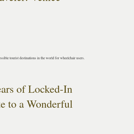
ssible tourist destinations in the world for wheelchair users.
ears of Locked-In
e to a Wonderful