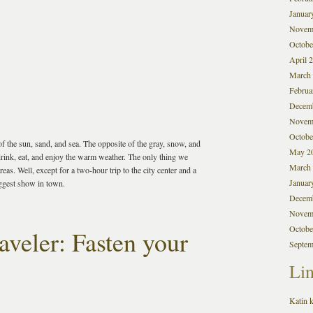
Januar
Novem
Octobe
April 
March
Februa
Decem
Novem
Octobe
f the sun, sand, and sea. The opposite of the gray, snow, and
May 2
rink, eat, and enjoy the warm weather. The only thing we
March
as. Well, except for a two-hour trip to the city center and a
Januar
iggest show in town.
Decem
Novem
Octobe
veler: Fasten your
Septem
Li
Katin k