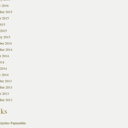
y 2016
ber 2015
r 2015
2015
 2015
ry 2015
ber 2014
ber 2014
r 2014
014
 2014
y 2014
ber 2013
ber 2013
r 2013
ber 2013
nks
irjoitus Papunettiin