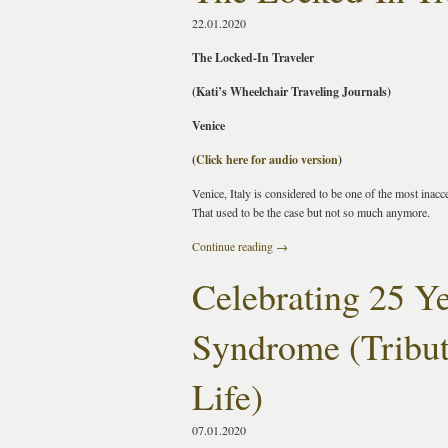
22.01.2020
The Locked-In Traveler
(Kati’s Wheelchair Traveling Journals)
Venice
(
Click here for audio version
)
Venice, Italy is considered to be one of the most inacce
That used to be the case but not so much anymore.
Continue reading
→
Celebrating 25 Y
Syndrome (Tribut
Life)
07.01.2020