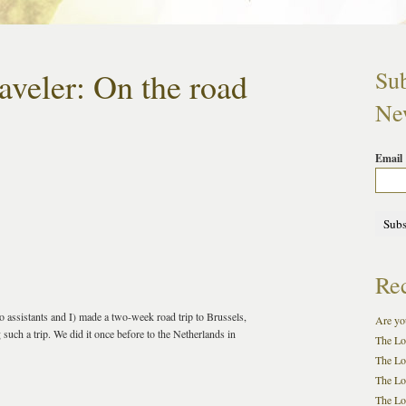
aveler: On the road
Sub
New
Email
Rec
ssistants and I) made a two-week road trip to Brussels,
Are you
such a trip. We did it once before to the Netherlands in
The Lo
The Lo
The Lo
The Loc