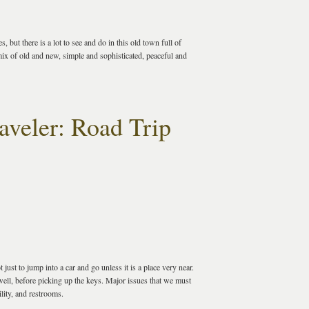
 but there is a lot to see and do in this old town full of
mix of old and new, simple and sophisticated, peaceful and
aveler: Road Trip
just to jump into a car and go unless it is a place very near.
ell, before picking up the keys. Major issues that we must
ility, and restrooms.