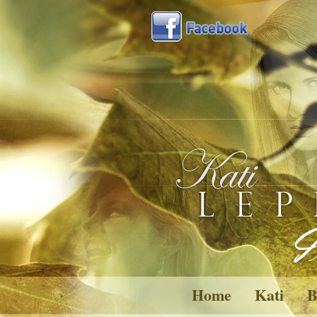
Home
Kati
B