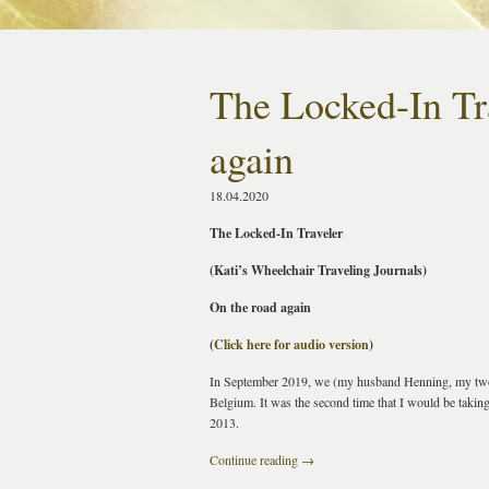
The Locked-In Tr
again
18.04.2020
The Locked-In Traveler
(Kati’s Wheelchair Traveling Journals)
On the road again
(
Click here for audio version
)
In September 2019, we (my husband Henning, my two a
Belgium. It was the second time that I would be taking 
2013.
Continue reading
→