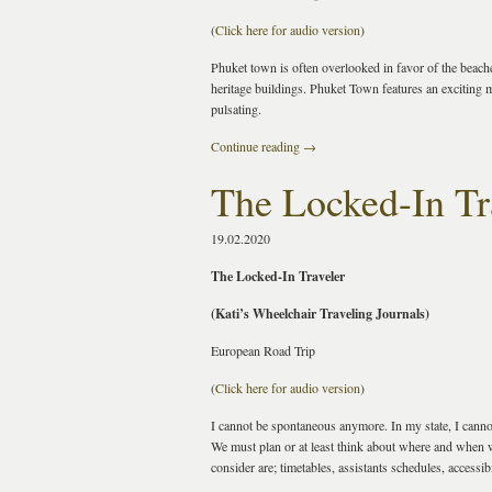
(
Click here for audio version
)
Phuket town is often overlooked in favor of the beaches,
heritage buildings. Phuket Town features an exciting 
pulsating.
Continue reading
→
The Locked-In Tr
19.02.2020
The Locked-In Traveler
(Kati’s Wheelchair Traveling Journals)
European Road Trip
(
Click here for audio version
)
I cannot be spontaneous anymore. In my state, I cannot 
We must plan or at least think about where and when w
consider are; timetables, assistants schedules, accessib