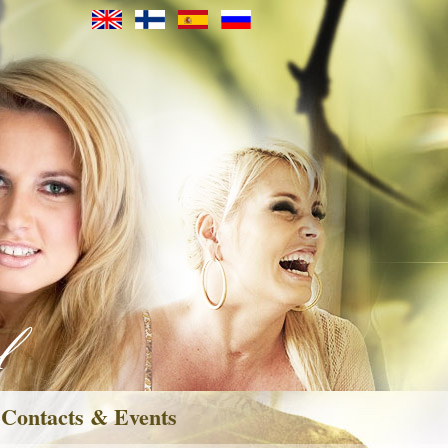
Contacts & Events