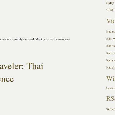
Hymy h
"SISU"
Vid
Kati us
Kati, 
instem is severely damaged. Making it; that the messages
Kati st
Kati s
Kati s
aveler: Thai
Kati &
ence
Wi
Leave a
RS
Subscr