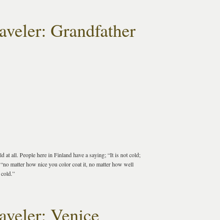
aveler: Grandfather
 at all. People here in Finland have a saying; “It is not cold;
 “no matter how nice you color coat it, no matter how well
 cold.”
aveler: Venice