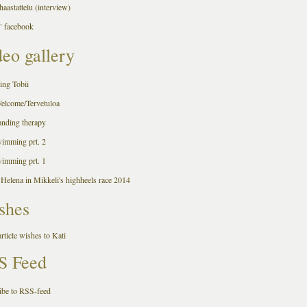
aastattelu (interview)
 facebook
eo gallery
ing Tobii
Welcome/Tervetuloa
anding therapy
wimming prt. 2
wimming prt. 1
 Helena in Mikkeli's highheels race 2014
shes
rticle wishes to Kati
S Feed
ibe to RSS-feed