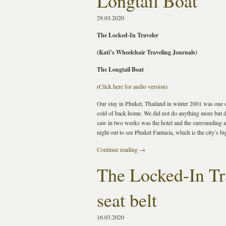
Longtail Boat
29.03.2020
The Locked-In Traveler
(Kati’s Wheelchair Traveling Journals)
The Longtail Boat
(
Click here for audio version
)
Our stay in Phuket, Thailand in winter 2001 was one o
cold of back home. We did not do anything more but d
saw in two weeks was the hotel and the surrounding are
night out to see Phuket Fantasia, which is the city’s b
Continue reading
→
The Locked-In Tra
seat belt
16.03.2020