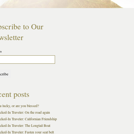
scribe to Our
sletter
*
ent posts
 lucky, or are you blessed?
cked-In Traveler: On the road again
cked-In Traveler: Californian Friendship
cked-In Traveler: The Longtail Boat
ked-In Traveler: Fasten your seat belt