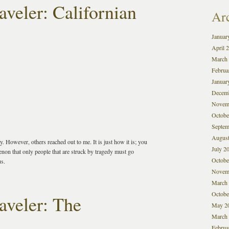
veler: Californian
Ar
Januar
April 
March
Februa
Januar
Decem
Novem
Octobe
Septem
August
. However, others reached out to me. It is just how it is; you
July 2
non that only people that are struck by tragedy must go
Octobe
us.
Novem
March
Octobe
aveler: The
May 2
March
Februa