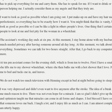
has to pick up everything for me and carry them. She has to speak for me. If I want to drink or e
person helping me. I actually consider them as my angels and that they truly are.
I want to look as good as possible when I am going out. I put make-up on and have my hair ni
perfectionist, so everything has to be exactly how I want it. You might think that this is vanity, bu
look as good as possible so I can be like a light in others people’s lives. One thing that I certai
people to look at me and feel pity for the woman in a wheelchair.
The assistant’s working day ends at six pm. At this moment, I stay home alone with my husba
much-needed privacy after having someone around all day long. At this moment, we talk about
everything. Sometimes we can talk for two hours straight. After that, I go back to my computer t
more.
At ten pm assistant comes for the evening shift, which is from ten to twelve. First I have a smal
she lifts me to my shower wheelchair, where she then baths me with a hot shower that I love. 
me to bed and tucks me in, and leaves.
We do not watch too much television with Henning except in bed at night before going to sleep
I was very depressed and didn’t even want to live anymore after the stroke. The idea of a bleak 
me much reason to live. There was not even hope for a miracle. I am so glad I didn’t give up t
and optimism taught me that miracles can come in all forms and shapes. I feel blessed I have 
that someone loves me back. I laugh a lot, and I enjoy life as much as I can. I am almost comple
am utterly happy.