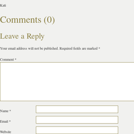
Kati
Comments (0)
Leave a Reply
Your email address will not be published.
Required fields are marked
*
Comment
*
Name
*
Email
*
Website