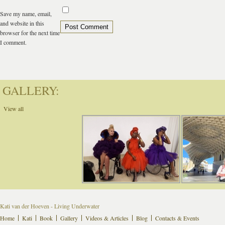
Save my name, email,
and website in this
browser for the next time
I comment.
GALLERY:
View all
Kati van der Hoeven - Living Underwater
Home
Kati
Book
Gallery
Videos & Articles
Blog
Contacts & Events