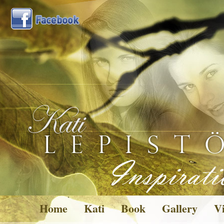
Home
Kati
Book
Gallery
Vi
Pictures