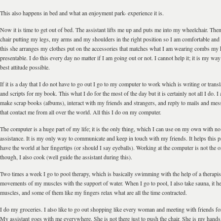
This also happens in bed and what an enjoyment park- experience it is.
Now it is time to get out of bed. The assistant lifts me up and puts me into my wheelchair. The
chair putting my legs, my arms and my shoulders in the right position so I am comfortable and
this she arranges my clothes put on the accessories that matches what I am wearing combs my h
presentable. I do this every day no matter if I am going out or not. I cannot help it; it is my way 
best attitude possible.
If it is a day that I do not have to go out I go to my computer to work which is writing or transla
and scripts for my book. This what I do for the most of the day but it is certainly not all I do. I 
make scrap books (albums), interact with my friends and strangers, and reply to mails and me
that contact me from all over the world. All this I do on my computer.
The computer is a huge part of my life; it is the only thing, which I can use on my own with n
assistance. It is my only way to communicate and keep in touch with my friends. It helps this
have the world at her fingertips (or should I say eyeballs). Working at the computer is not the o
though, I also cook (well guide the assistant during this).
Two times a week I go to pool therapy, which is basically swimming with the help of a therapist,
movements of my muscles with the support of water. When I go to pool, I also take sauna, it h
muscles, and some of them like my fingers relax what are all the time contracted.
I do my groceries. I also like to go out shopping like every woman and meeting with friends for
My assistant goes with me everywhere. She is not there just to push the chair. She is my hands,