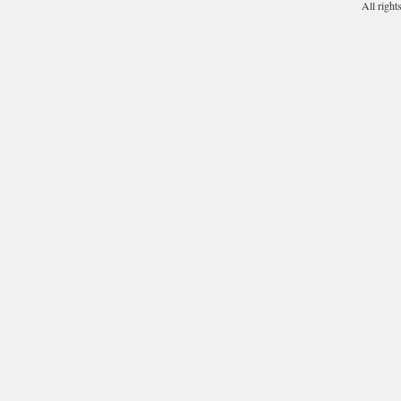
All right