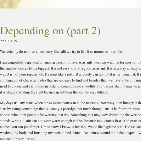
Depending on (part 2)
29.10.2015
We certainly do not live an ordinary life, still we try to live it as normal as possible.
I am completely depended on another person. I have assistants working with me for most of th
the smallest chores to the biggest. It is not easy to find a good assistant. It is in a way an easy j
way it is not your regular job. It seems like a job that anybody can do, but it is far from that. It 
combination of character trades that are not easy to find and besides that, we have to be in ha
need to understand each other in order to communicate smoothly. For the assistant, it may be j
it is life, and finding the right balance in between that can be very difficult.
My days usually starts when the assistant comes in in the morning. Normally I am hungry at 
start by eating something; this is usually a porridge, not much though. Just a half portion. Next
choose what I am going to be wearing that day. Something that may vary depending the weather
sounds wrong. I still can not wear warm enough clothes because look comes first. And practic
clothes you can just forget. I’m shallow I know. After this, we do the hygienic part. The assist
washing my body and brushing my teeth in bed. Much like a nurse would do in the hospital. W
assistant dresses me up.