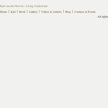
Kati van der Hoeven - Living Underwater
Home
Kati
Book
Gallery
Videos & Articles
Blog
Contacts & Events
All right