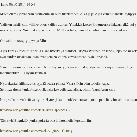
Timo
06.06.2014 14:54
Miten elämä johtaakaan meitä erilaisia teitä tilanteeseen jossa jäljelle jää vain hiljaisuus, tyhjyys.
Vallaton mieli, kuin villihevonen vailla suuntaa. Yhtäkkiä kokee joutuneensa liekaan, eikä voi 
miksi tapahtuu. Suunnaton pakokauhu. Mutta ei tietä, tienviittaa johon suunnistaa pakoon.
On vain pimeys, tyhjyys ja Minä.
Ajan kanssa mieli hiljenee ja alkaa hyväksyä tilanteen. Hyväksyminen on lepoa, lepo tuo näk
avaa uuden maailman, maailman jota en villinä kirmaillessani voinut nähdä.
Vain hiljaisuus sai sen aikaan. Kuin täysin tyyni veden pinta paljastaen katsojan kasvot, löysin i
todellisuuden… Löysin Jumalan.
Nyt rakastan hiljaisuutta, tyyntä veden pintaa. Vain silloin olen todella vapaa.
Se mikä alussa tuntui tukehduttavalta köydeltä kaulallani, olikin Vapahtajan käsi.
Kati, sulla on valloittava hymy. Hymy joka toi mieleen naisen, jonka puheita viimeaikoina kuun
https://www.youtube.com/user/TrueHappiness12
Tässä vielä henkilö, jonka puheita voisin kuunnella loputtomiin:
https://www.youtube.com/watch?v=giarC1fKlBQ