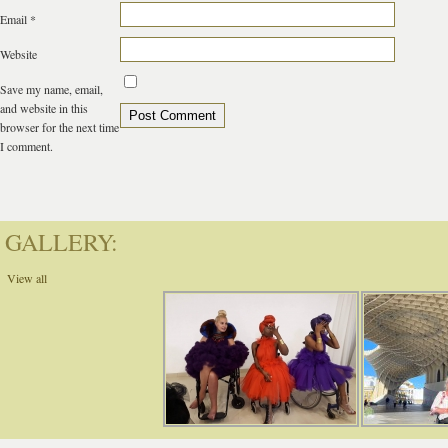
Email
*
Website
Save my name, email,
and website in this
browser for the next time
I comment.
GALLERY:
View all