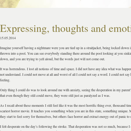
Expressing, thoughts and emot
15.05.2014
Imagine yourself having a nightmare were you are tied up in a straitjacket, being locked down 
thrown into a pool. You can see everybody standing there around the pool looking at you sink
down, and you are trying to yell aloud, but the words just will not come out.
It was horrendous. I lost all notions of time and space. I did not have any idea what was happe
not understand. I could not move at all and worst of all I could not say a word. I could not sa
feeling.
Only thing I could do was to look around me with anxiety, seeing the desperation in my parent’
that even though they still could move, they were still just as paralyzed as I was.
As I recall about these moments I still feel like it was the most horrific thing ever, thousand ti
scariest horror movie. It teaches you something when you are in this state, something unique. 
they start to feel sorry for themselves, but others face horror and extract energy out of panic to r
I felt desperate on the day’s following the stroke. That desperation was not so much, because 