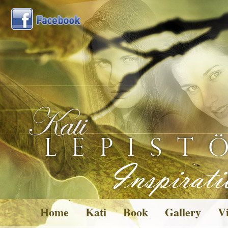
Home
Kati
Book
Gallery
Vi
Pictures