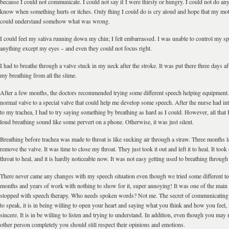
because I could not communicate. I could not say if I were thirsty or hungry. I could not do any
know when something hurts or itches. Only thing I could do is cry aloud and hope that my mot
could understand somehow what was wrong.
I could feel my saliva running down my chin; I felt embarrassed. I was unable to control my sp
anything except my eyes – and even they could not focus right.
I had to breathe through a valve stuck in my neck after the stroke. It was put there three days aft
my breathing from all the slime.
After a few months, the doctors recommended trying some different speech helping equipment
normal valve to a special valve that could help me develop some speech. After the nurse had in
to my trachea, I had to try saying something by breathing as hard as I could. However, all that 
loud breathing sound like some pervert on a phone. Otherwise, it was just silent.
Breathing before trachea was made to throat is like sucking air through a straw. Three months la
remove the valve. It was time to close my throat. They just took it out and left it to heal. It too
throat to heal, and it is hardly noticeable now. It was not easy getting used to breathing through
There never came any changes with my speech situation even though we tried some different t
months and years of work with nothing to show for it, super annoying! It was one of the main
stopped with speech therapy. Who needs spoken words? Not me. The secret of communicating i
to speak, it is in being willing to open your heart and saying what you think and how you feel,
sincere. It is in be willing to listen and trying to understand. In addition, even though you may
other person completely you should still respect their opinions and emotions.