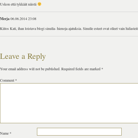
Uskon että tykkäät näistä
Merja
06.06.2014 23:08
Kiitos Kati, ihan loistava blogi sinulla- hienoja ajatuksia. Sinulle esteet ovat olleet vain hidast
Leave a Reply
Your email address will not be published.
Required fields are marked
*
Comment
*
Name
*