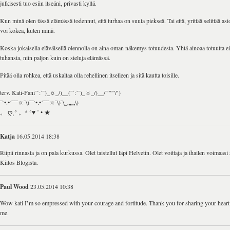
julkisesti tuo esiin itseäni, privasti kyllä.
Kun minä olen tässä elämässä todennut, että turhaa on suuta piekseä. Tai että, yrittää selittää asioi
voi kokea, kuten minä.
Koska jokaisella eläväisellä olennolla on aina oman näkemys totuudesta. Yhtä ainoaa totuutta ei
tuhansia, niin paljon kuin on sieluja elämässä.
Pitää olla rohkea, että uskaltaa olla rehellinen itselleen ja sitä kautta toisille.
terv. Kati-Fani¯`:´¯)_☼_/)__(¯`:´¯)_☼_/)__/¯”””/’)
¯`•.•´¯¯¯☼¯\)¯¯`•.•´¯¯¯☼¯\)¯\_„„„\)
。 ღ˛° 。* °♥ ˚ • ★
Katja
16.05.2014 18:38
Riipii rinnasta ja on pala kurkussa. Olet taistellut läpi Helvetin. Olet voittaja ja ihailen voimaas
Kiitos Blogista.
Paul Wood
23.05.2014 10:38
Wow kati I’m so empressed with your courage and fortitude. Thank you for sharing your heart
me.