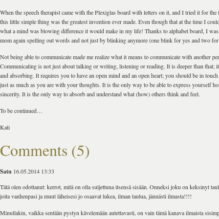
When the speech therapist came with the Plexiglas board with letters on it, and I tried it for the fi
this little simple thing was the greatest invention ever made. Even though that at the time I cou
what a mind was blowing difference it would make in my life! Thanks to alphabet board, I was a
mom again spelling out words and not just by blinking anymore (one blink for yes and two for
Not being able to communicate made me realize what it means to communicate with another pe
Communicating is not just about talking or writing, listening or reading. It is deeper than that; i
and absorbing. It requires you to have an open mind and an open heart; you should be in touch
just as much as you are with your thoughts. It is the only way to be able to express yourself ho
sincerity. It is the only way to absorb and understand what (how) others think and feel.
To be continued…
Kati
Comments (5)
Satu
16.05.2014 13:33
Tätä olen odottanut: kerrot, mitä on olla suljettuna itsensä sisään. Onneksi joku on keksinyt taul
joita vanhenpasi ja muut läheisesi jo osaavat lukea, ilman taulua, jännästi ilmasta!!!!
Minullakin, vaikka sentään pystyn kävelemään autettavasti, on vain tämä kanava ilmaista sisim