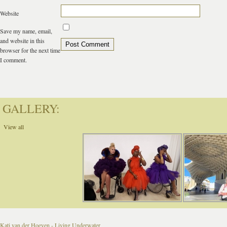
Website
Save my name, email,
and website in this
browser for the next time
I comment.
GALLERY:
View all
Kati van der Hoeven - Living Underwater