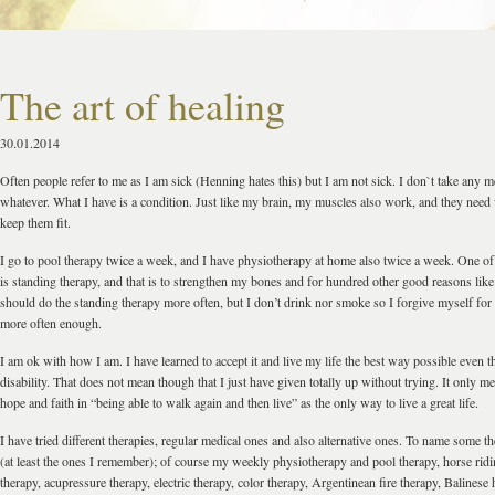
The art of healing
30.01.2014
Often people refer to me as I am sick (Henning hates this) but I am not sick. I don`t take any m
whatever. What I have is a condition. Just like my brain, my muscles also work, and they need 
keep them fit.
I go to pool therapy twice a week, and I have physiotherapy at home also twice a week. One of
is standing therapy, and that is to strengthen my bones and for hundred other good reasons like 
should do the standing therapy more often, but I don’t drink nor smoke so I forgive myself for
more often enough.
I am ok with how I am. I have learned to accept it and live my life the best way possible even
disability. That does not mean though that I just have given totally up without trying. It only me
hope and faith in “being able to walk again and then live” as the only way to live a great life.
I have tried different therapies, regular medical ones and also alternative ones. To name some th
(at least the ones I remember); of course my weekly physiotherapy and pool therapy, horse ridi
therapy, acupressure therapy, electric therapy, color therapy, Argentinean fire therapy, Balinese