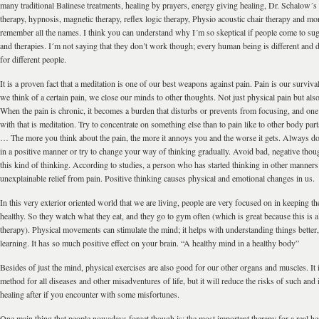
many traditional Balinese treatments, healing by prayers, energy giving healing, Dr. Schalow´
therapy, hypnosis, magnetic therapy, reflex logic therapy, Physio acoustic chair therapy and more
remember all the names. I think you can understand why I´m so skeptical if people come to su
and therapies. I´m not saying that they don’t work though; every human being is different and d
for different people.
It is a proven fact that a meditation is one of our best weapons against pain. Pain is our surv
we think of a certain pain, we close our minds to other thoughts. Not just physical pain but als
When the pain is chronic, it becomes a burden that disturbs or prevents from focusing, and one 
with that is meditation. Try to concentrate on something else than to pain like to other body part
… The more you think about the pain, the more it annoys you and the worse it gets. Always do
in a positive manner or try to change your way of thinking gradually. Avoid bad, negative thou
this kind of thinking. According to studies, a person who has started thinking in other manner
unexplainable relief from pain. Positive thinking causes physical and emotional changes in us.
In this very exterior oriented world that we are living, people are very focused on in keeping t
healthy. So they watch what they eat, and they go to gym often (which is great because this is 
therapy). Physical movements can stimulate the mind; it helps with understanding things better,
learning. It has so much positive effect on your brain. “A healthy mind in a healthy body”
Besides of just the mind, physical exercises are also good for our other organs and muscles. It 
method for all diseases and other misadventures of life, but it will reduce the risks of such and i
healing after if you encounter with some misfortunes.
One main thing that people nowadays forget though is; the most important therapy for a real heal