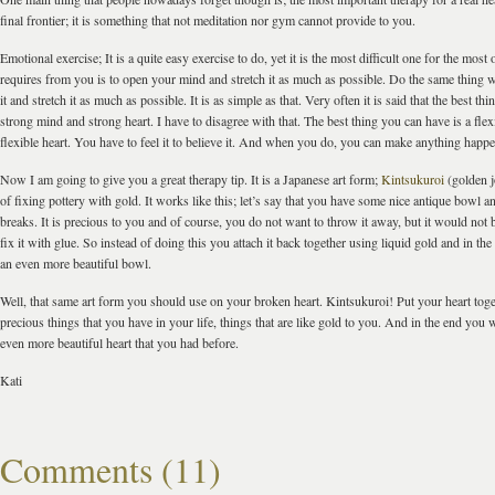
final frontier; it is something that not meditation nor gym cannot provide to you.
Emotional exercise; It is a quite easy exercise to do, yet it is the most difficult one for the most 
requires from you is to open your mind and stretch it as much as possible. Do the same thing 
it and stretch it as much as possible. It is as simple as that. Very often it is said that the best th
strong mind and strong heart. I have to disagree with that. The best thing you can have is a fle
flexible heart. You have to feel it to believe it. And when you do, you can make anything happe
Now I am going to give you a great therapy tip. It is a Japanese art form;
Kintsukuroi
(golden jo
of fixing pottery with gold. It works like this; let’s say that you have some nice antique bowl an
breaks. It is precious to you and of course, you do not want to throw it away, but it would not 
fix it with glue. So instead of doing this you attach it back together using liquid gold and in t
an even more beautiful bowl.
Well, that same art form you should use on your broken heart. Kintsukuroi! Put your heart tog
precious things that you have in your life, things that are like gold to you. And in the end you 
even more beautiful heart that you had before.
Kati
Comments (11)