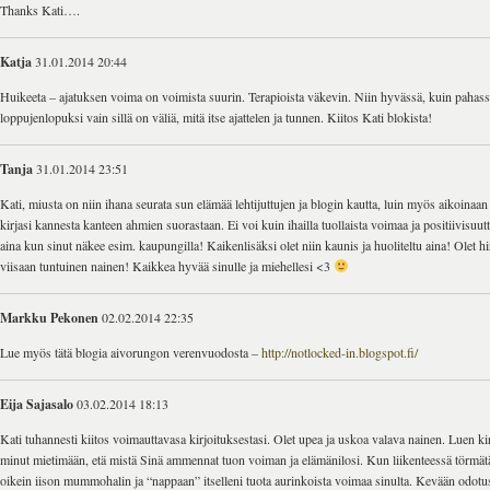
Thanks Kati….
Katja
31.01.2014 20:44
Huikeeta – ajatuksen voima on voimista suurin. Terapioista väkevin. Niin hyvässä, kuin pahas
loppujenlopuksi vain sillä on väliä, mitä itse ajattelen ja tunnen. Kiitos Kati blokista!
Tanja
31.01.2014 23:51
Kati, miusta on niin ihana seurata sun elämää lehtijuttujen ja blogin kautta, luin myös aikoinaan
kirjasi kannesta kanteen ahmien suorastaan. Ei voi kuin ihailla tuollaista voimaa ja positiivisuu
aina kun sinut näkee esim. kaupungilla! Kaikenlisäksi olet niin kaunis ja huoliteltu aina! Olet 
viisaan tuntuinen nainen! Kaikkea hyvää sinulle ja miehellesi <3
Markku Pekonen
02.02.2014 22:35
Lue myös tätä blogia aivorungon verenvuodosta –
http://notlocked-in.blogspot.fi/
Eija Sajasalo
03.02.2014 18:13
Kati tuhannesti kiitos voimauttavasa kirjoituksestasi. Olet upea ja uskoa valava nainen. Luen kir
minut mietimään, etä mistä Sinä ammennat tuon voiman ja elämänilosi. Kun liikenteessä törmät
oikein iison mummohalin ja “nappaan” itselleni tuota aurinkoista voimaa sinulta. Kevään odotust