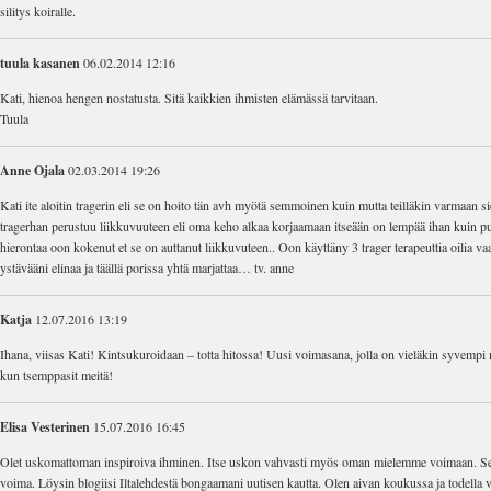
silitys koiralle.
tuula kasanen
06.02.2014 12:16
Kati, hienoa hengen nostatusta. Sitä kaikkien ihmisten elämässä tarvitaan.
Tuula
Anne Ojala
02.03.2014 19:26
Kati ite aloitin tragerin eli se on hoito tän avh myötä semmoinen kuin mutta teilläkin varmaan si
tragerhan perustuu liikkuvuuteen eli oma keho alkaa korjaamaan itseään on lempää ihan kuin pull
hierontaa oon kokenut et se on auttanut liikkuvuteen.. Oon käyttäny 3 trager terapeuttia oilia va
ystävääni elinaa ja täällä porissa yhtä marjattaa… tv. anne
Katja
12.07.2016 13:19
Ihana, viisas Kati! Kintsukuroidaan – totta hitossa! Uusi voimasana, jolla on vieläkin syvempi 
kun tsemppasit meitä!
Elisa Vesterinen
15.07.2016 16:45
Olet uskomattoman inspiroiva ihminen. Itse uskon vahvasti myös oman mielemme voimaan. Se
voima. Löysin blogiisi Iltalehdestä bongaamani uutisen kautta. Olen aivan koukussa ja todella v