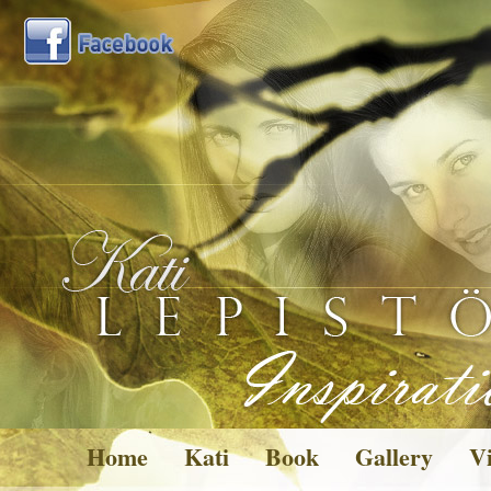
Home
Kati
Book
Gallery
Vi
Pictures