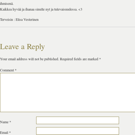
ihmisenä.
Kaikkea hyvää ja ihanaa sinulle nyt ja tulevaisuudessa. <3
Terveisin : Elisa Vesterinen
Leave a Reply
Your email address will not be published.
Required fields are marked
*
Comment
*
Name
*
Email
*