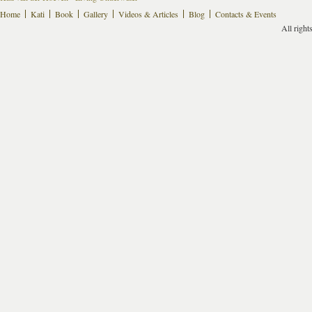
Home
Kati
Book
Gallery
Videos & Articles
Blog
Contacts & Events
All right