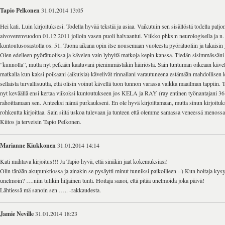
Tapio Pelkonen
31.01.2014 13:05
Hei kati. Luin kirjoituksesi. Todella hyvää tekstiä ja asiaa. Vaikutuin sen sisällöstä todella paljon
aivoverenvuodon 01.12.2011 jolloin vasen puoli halvaantui. Viikko phks:n neurologisella ja n.
kuntoutusosastolla os. 51. Tuona aikana opin itse nousemaan vuoteesta pyörätuoliin ja takaisin
Olen edelleen pyörätuolissa ja kävelen vain lyhyitä matkoja kepin kanssa. Tiedän sisimmässäni
“kunnolla”, mutta nyt pelkään kaatuvani pienimmästäkin häiriöstä. Sain tuntuman oikeaan käve
matkalla kun kaksi poikaani (aikuisia) kävelivät rinnallani varautuneena estämään mahdollisen 
sellaista turvallisuutta, että olisin voinut kävellä tuon tunnon varassa vaikka maailman tappiin. 
nyt keväällä ensi kertaa viikoksi kuntoutukseen jos KELA ja RAY (ray entinen työnantajani 36
rahoittamaan sen. Anteeksi nämä purkaukseni. En ole hyvä kirjoittamaan, mutta sinun kirjoituks
rohkeutta kirjoittaa. Sain siitä uskoa tulevaan ja tunteen että olemme samassa veneessä menoss
Kiitos ja terveisin Tapio Pelkonen.
Marianne Kiukkonen
31.01.2014 14:14
Kati mahtava kirjoitus!!! Ja Tapio hyvä, että sinäkin jaat kokemuksiasi!
Olin tänään akupunktiossa ja ainakin se pysäytti minut tunniksi paikoilleen =) Kun hoitaja kys
unelmoin? ….niin tulikin hiljainen tunti. Hoitaja sanoi, että pitää unelmoida joka päivä!
Lähtiessä mä sanoin sen ….. -rakkaudesta.
Jamie Neville
31.01.2014 18:23